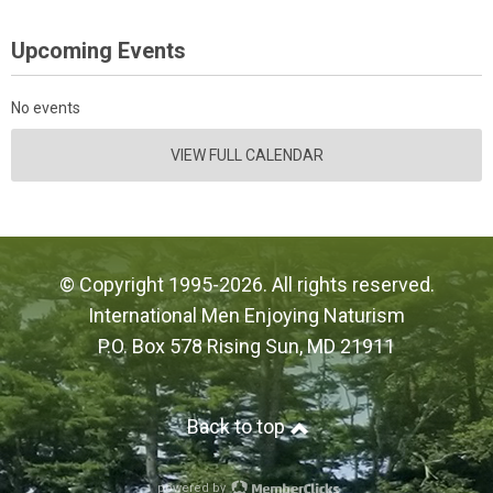
Upcoming Events
No events
VIEW FULL CALENDAR
© Copyright 1995-2026. All rights reserved.
International Men Enjoying Naturism
P.O. Box 578 Rising Sun, MD 21911
Back to top
powered by