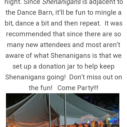
night. Since
Shenanigans
is adjacent to
the Dance Barn, it’ll be fun to mingle a
bit, dance a bit and then repeat. It was
recommended that since there are so
many new attendees and most aren’t
aware of what Shenanigans is that we
set up a donation jar to help keep
Shenanigans going! Don’t miss out on
the fun! Come Party!!!