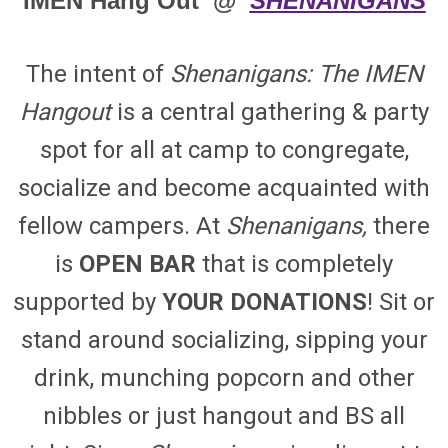
IMEN
Hang Out @
SHENANIGANS
The intent of
Shenanigans: The IMEN
Hangout
is a central gathering & party
spot for all at camp to congregate,
socialize and become acquainted with
fellow campers. At
Shenanigans,
there
is
OPEN BAR
that is completely
supported by
YOUR DONATIONS
! Sit or
stand around socializing, sipping your
drink, munching popcorn and other
nibbles or just hangout and BS all