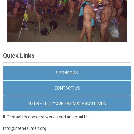
Quick Links
SPONSORS
CONTACT US
FLYER - TELL YOUR FRIENDS ABOUT IMEN
If Contact Us does not work, send an email to
info@imen4allmen.org