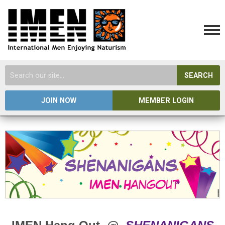
SEARCH
JOIN NOW
MEMBER LOGIN