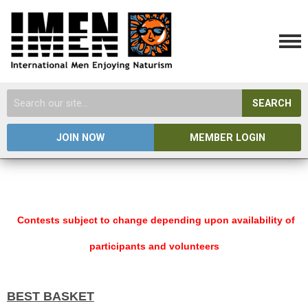
SEARCH
JOIN NOW
MEMBER LOGIN
Contests subject to change depending upon availability of
participants and volunteers
BEST BASKET