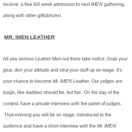
receive a free full week admission to next
IMEN
gathering,
along with other gifts/prizes!
MR. IMEN LEATHER
All you serious Leather Men out there take notice. Grab your
gear, don your attitude and strut your stuff up on stage. It's
your chance to become
Mr. IMEN Leather
. Our judges are
tough, like daddies should be, but fair.
On the day of the
contest, have a private interview with the panel of judges.
That evening you will be on stage, introduced to the
audience and have a short interview with the
Mr. IMEN