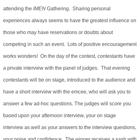
attending
the
IMEN
Gathering.
Sharing personal
experiences always seems to have the greatest influence on
those who may have reservations or doubts about
competing in such an event. Lots of positive encouragement
works wonders! On the day of the contest, contestants have
a private interview with the panel of judges. That evening
contestants will be on stage, introduced to the audience and
have a short interview with the emcee, who will ask you to
answer a few ad-hoc questions. The judges will score you
based upon your afternoon interview, your on stage
interview as well as your answers to the interview questions,
your poise and confidence. The winner receives a
sash with