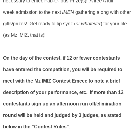
necessary to enter. Fab-U-lous Prize(s)!! A free A full
week admission to the next
IMEN
gathering along with other
gifts/prizes! Get ready to lip sync (
or whatever
) for your life
(as Mz IMIZ, that is)!
On the day of the contest, if 12 or fewer contestants
have entered the competition, you will be required to
meet with the Mz IMIZ Contest Emcee to note a brief
description of your performance, etc. If more than 12
contestants sign up an afternoon run off/elimination
round will be held and judged by 3 judges, as stated
below in the "Contest Rules".