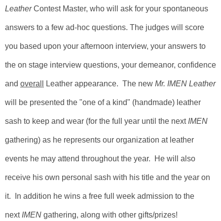
Leather
Contest Master
, who will ask for your spontaneous
answers to a few ad-hoc questions. The judges will score
you based upon your afternoon interview, your answers to
the on stage interview questions, your demeanor, confidence
and
overall
Leather appearance. The new
Mr. IMEN Leather
will be presented the "one of a kind" (handmade) leather
sash to keep and wear (for the full year until the next
IMEN
gathering) as he represents our organization at leather
events he may attend throughout the year. He will also
receive his own personal sash with his title and the year on
it. In addition he wins a free full week admission to the
next
IMEN
gathering, along with other gifts/prizes!