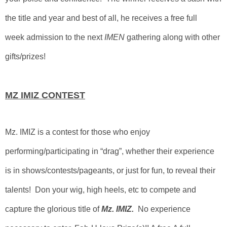
the title and year and best of all, he receives a free full
week admission to the next
IMEN
gathering along with other
gifts/prizes!
MZ IMIZ CONTEST
Mz. IMIZ is a contest for those who enjoy
performing/participating in “drag”, whether their experience
is in shows/contests/pageants, or just for fun, to reveal their
talents! Don your wig, high heels, etc to compete and
capture the glorious title of
Mz. IMIZ.
No experience