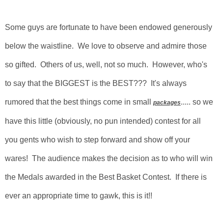
Some guys are fortunate to have been endowed generously
below the waistline. We love to observe and admire those
so gifted. Others of us, well, not so much. However, who's
to say that the BIGGEST is the BEST??? It's always
rumored that the best things come in small
..... so we
packages
have this little (obviously, no pun intended) contest for all
you gents who wish to step forward and show off your
wares! The audience makes the decision as to who will win
the Medals awarded in the Best Basket Contest. If there is
ever an appropriate time to gawk, this is it!!