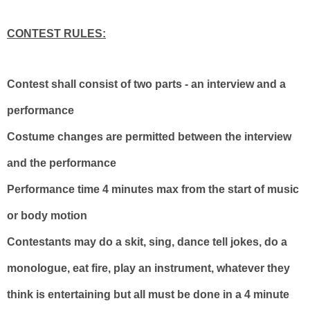
CONTEST RULES:
Contest shall consist of two parts - an interview and a
performance
Costume changes are permitted between the interview
and the performance
Performance time 4 minutes max from the start of music
or body motion
Contestants may do a skit, sing, dance tell jokes, do a
monologue, eat fire, play an instrument, whatever they
think is entertaining but all must be done in a 4 minute