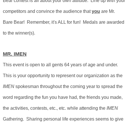
Bear contest is all about your own attitude.
Line up with your
competitors and convince the audience that
you
are Mr.
Bare Bear! Remember, it's ALL for fun! Medals are awarded
to the winner(s).
MR. IMEN
This event is open to all gents 64 years of age and under.
This is your opportunity to represent our organization as the
IMEN
spokesman throughout the coming year to spread the
word regarding the fun you have had, the friends you made,
the activities, contests, etc., etc. while attending
the
IMEN
Gathering.
Sharing personal life experiences seems to give