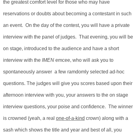
the greatest comfort level for those who may have
reservations or doubts about becoming a contestant in such
an event.
On the day of the contest, you will have a private
interview with the panel of judges. That evening, you will be
on stage, introduced to the audience and have a short
interview with the
IMEN
emcee
, who will ask you to
spontaneously answer a few ramdomly selected ad-hoc
questions. The judges will give you scores based upon their
afternoon interview with you, your answers to the on stage
interview questions, your poise and confidence.
The winner
is crowned (yeah, a real
one-of-a-kind
crown) along with a
sash which shows the title and year and best of all, you