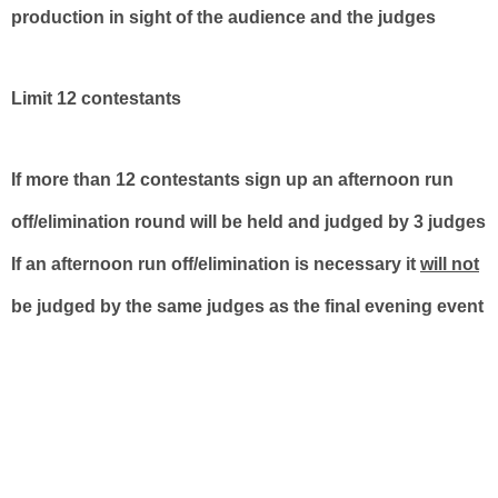
production in sight of the audience and the judges
Limit 12 contestants
If more than 12 contestants sign up an afternoon run
off/elimination round will be held and judged by 3 judges
If an afternoon run off/elimination is necessary it
will not
be judged by the same judges as the final evening event