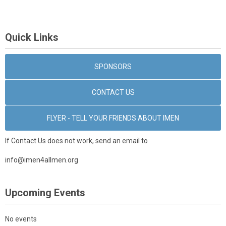
Quick Links
SPONSORS
CONTACT US
FLYER - TELL YOUR FRIENDS ABOUT IMEN
If Contact Us does not work, send an email to
info@imen4allmen.org
Upcoming Events
No events