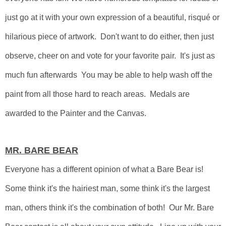
just go at it with your own expression of a beautiful, risqué or
hilarious piece of artwork. Don't want to do either, then just
observe, cheer on and vote for your favorite pair. It's just as
much fun afterwards You may be able to help wash off the
paint from all those hard to reach areas. Medals are
awarded to the Painter and the Canvas.
MR. BARE BEAR
Everyone has a different opinion of what a Bare Bear is!
Some think it's the hairiest man, some think it's the largest
man, others think it's the combination of both!
Our Mr. Bare