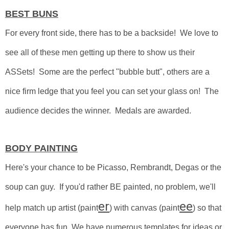
BEST BUNS
For every front side, there has to be a backside! We love to
see all of these men getting up there to show us their
ASSets! Some are the perfect "bubble butt", others are a
nice firm ledge that you feel you can set your glass on! The
audience decides the winner. Medals are awarded.
BODY PAINTING
Here's your chance to be Picasso, Rembrandt, Degas or the
soup can guy.
If you'd rather BE painted, no problem, we'll
er
ee
help match up artist (paint
) with canvas (paint
) so that
everyone has fun. We have numerous templates for ideas or