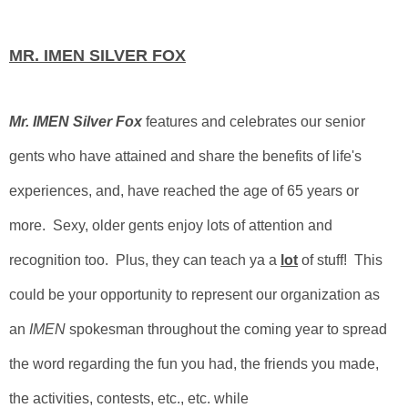
MR. IMEN SILVER FOX
Mr. IMEN Silver Fox
features and celebrates our senior
gents who have attained and share the benefits of life's
experiences, and, have reached the age of 65 years or
more. Sexy, older gents enjoy lots of attention and
recognition too. Plus, they can teach ya a
lot
of stuff!
This
could be your opportunity to represent our organization as
an
IMEN
spokesman throughout the coming year to spread
the word regarding the fun you had, the friends you made,
the activities, contests, etc., etc. while