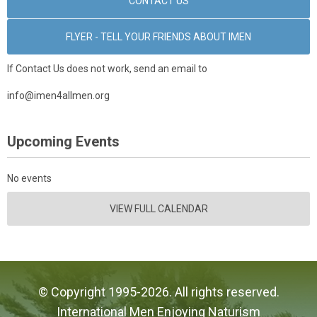
CONTACT US
FLYER - TELL YOUR FRIENDS ABOUT IMEN
If Contact Us does not work, send an email to
info@imen4allmen.org
Upcoming Events
No events
VIEW FULL CALENDAR
© Copyright 1995-2026. All rights reserved.
International Men Enjoying Naturism