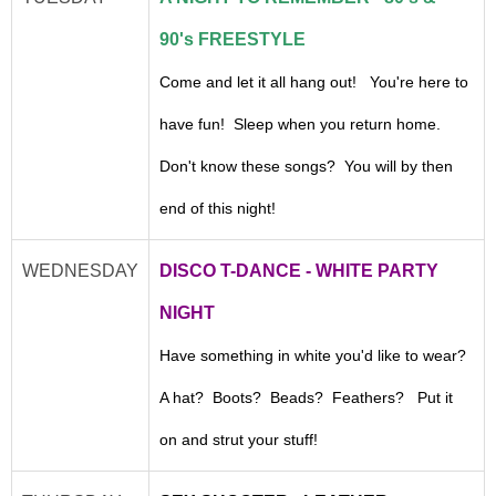
90's FREESTYLE
Come and let it all hang out! You're here to
have fun! Sleep when you return home.
Don't know these songs? You will by then
end of this night!
WEDNESDAY
DISCO T-DANCE - WHITE PARTY
NIGHT
Have something in white you'd like to wear?
A hat? Boots? Beads? Feathers? Put it
on and strut your stuff!