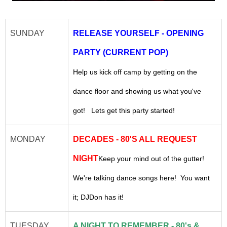
SUNDAY
RELEASE YOURSELF - OPENING
PARTY (CURRENT POP)
Help us kick off camp by getting on the
dance floor and showing us what you've
got! Lets get this party started!
MONDAY
DECADES - 80'S ALL REQUEST
NIGHT
Keep your mind out of the gutter!
We're talking dance songs here! You want
it; DJDon has it!
TUESDAY
A NIGHT TO REMEMBER - 80's &