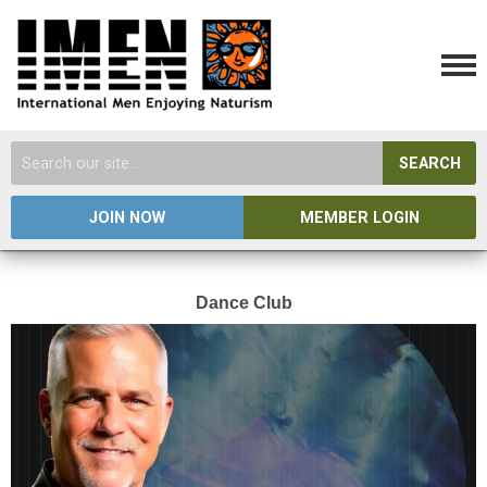
SEARCH
JOIN NOW
MEMBER LOGIN
Dance Club