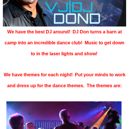
We have the best DJ around! DJ Don turns a barn at
camp into an incredible dance club! Music to get down
to in the laser lights and show!
We have themes for each night! Put your minds to work
and dress up for the dance themes. The themes are: