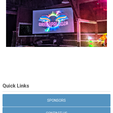
Quick Links
SPONSORS