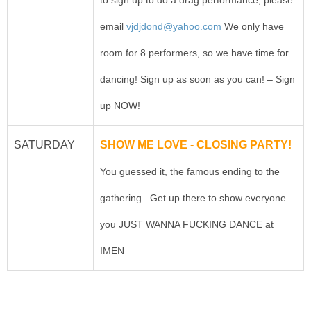
email
vjdjdond@yahoo.com
We only have
room for 8 performers, so we have time for
dancing! Sign up as soon as you can! – Sign
up NOW!
SATURDAY
SHOW ME LOVE - CLOSING PARTY!
You guessed it, the famous ending to the
gathering. Get up there to show everyone
you JUST WANNA FUCKING DANCE at
IMEN