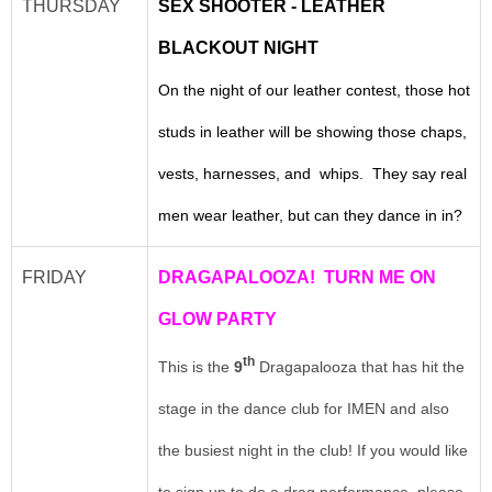
THURSDAY
SEX SHOOTER - LEATHER
BLACKOUT NIGHT
On the night of our leather contest, those hot
studs in leather will be showing those chaps,
vests, harnesses, and whips. They say real
men wear leather, but can they dance in in?
FRIDAY
DRAGAPALOOZA! TURN ME ON
GLOW PARTY
th
This is the
9
Dragapalooza that has hit the
stage in the dance club for IMEN and also
the busiest night in the club! If you would like
to sign up to do a drag performance, please